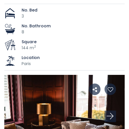
No. Bed
3
No. Bathroom
8
Square
2
144 m
Location
Paris