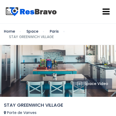
Home
Space
Paris
STAY GREENWICH VILLAGE
Space Video
STAY GREENWICH VILLAGE
Porte de Vanves