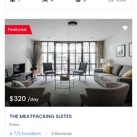
7
4
6
171 m
Featured
$320
/day
THE MEATPACKING SUITES
Paris
4.7/5
Excellent
3 Reviews