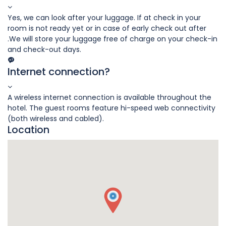
Yes, we can look after your luggage. If at check in your
room is not ready yet or in case of early check out after
.We will store your luggage free of charge on your check-in
and check-out days.
Internet connection?
A wireless internet connection is available throughout the
hotel. The guest rooms feature hi-speed web connectivity
(both wireless and cabled).
Location