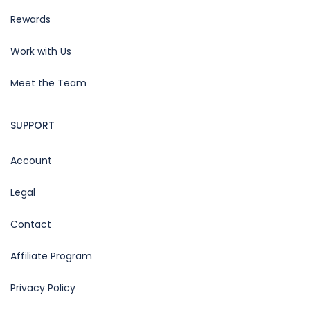
Rewards
Work with Us
Meet the Team
SUPPORT
Account
Legal
Contact
Affiliate Program
Privacy Policy