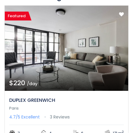
Featured
$220
/day
DUPLEX GREENWICH
Paris
4.7/5
Excellent
3 Reviews
2