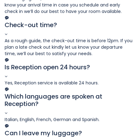
know your arrival time in case you schedule and early
check in we‘ll do our best to have your room available.
Check-out time?
As a rough guide, the check-out time is before 12pm. If you
plan a late check out kindly let us know your departure
time, we’ll our best to satisfy your needs.
Is Reception open 24 hours?
Yes, Reception service is available 24 hours.
Which languages are spoken at
Reception?
Italian, English, French, German and Spanish.
Can I leave my luggage?