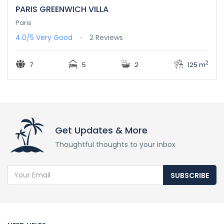
PARIS GREENWICH VILLA
Paris
4.0/5
Very Good
2 Reviews
2
7
5
2
125 m
Get Updates & More
Thoughtful thoughts to your inbox
SUBSCRIBE