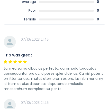
Average
0
Poor
0
Terrible
0
07/10/2023 21:45
Trip was great
Eum eu sumo albucius perfecto, commodo torquatos
consequuntur pro ut, id posse splendide ius. Cu nisl putent
omittantur usu, mutat atomorum ex pro, ius nibh nonumy
id. Nam at eius dissentias disputando, molestie
mnesarchum complectitur per te
07/10/2023 21:45