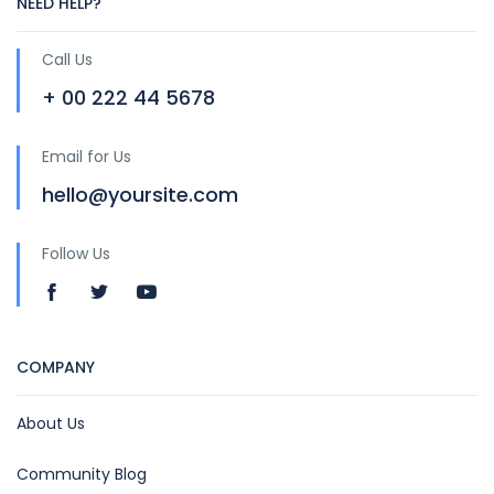
NEED HELP?
Call Us
+ 00 222 44 5678
Email for Us
hello@yoursite.com
Follow Us
COMPANY
About Us
Community Blog