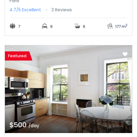
Paris
4.7/5
Excellent
3 Reviews
2
7
9
6
177 m
Featured
$500
/day