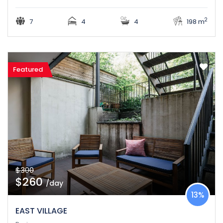
2
7
4
4
198 m
Featured
$300
$260
/day
13%
EAST VILLAGE