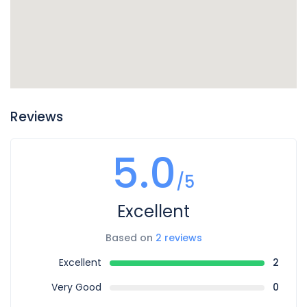
Reviews
5.0
/5
Excellent
Based on
2 reviews
Excellent
2
Very Good
0