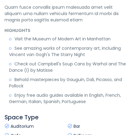
Quam fusce convallis ipsum malesuada amet velit
aliquam urna nullam vehicula fermentum id morbi dis
magnis porta sagittis euismod etiam
HIGHLIGHTS
Visit the Museum of Modern Art in Manhattan
See amazing works of contemporary art, including
Vincent van Gogh's The Starry Night
Check out Campbell's Soup Cans by Warhol and The
Dance (I) by Matisse
Behold masterpieces by Gauguin, Dali, Picasso, and
Pollock
Enjoy free audio guides available in English, French,
German, Italian, Spanish, Portuguese
Space Type
Auditorium
Bar