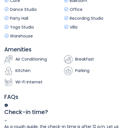
Cafe
Ballroom
Dance Studio
Office
Party Hall
Recording Studio
Yoga Studio
Villa
Warehouse
Amenities
Air Conditioning
Breakfast
Kitchen
Parking
Wi-Fi Internet
FAQs
Check-in time?
As a rough guide, the check-in time is after 12 a.m. Let us