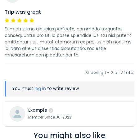
Trip was great
Eum eu sumo albucius perfecto, commodo torquatos
consequuntur pro ut, id posse splendide ius. Cu nisl putent
omittantur usu, mutat atomorum ex pro, ius nibh nonumy
id. Nam at eius dissentias disputando, molestie
mnesarchum complectitur per te
Showing 1 - 2 of 2 total
You must
log in
to write review
Example
Member Since Jul 2023
You might also like