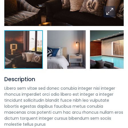
Description
Libero sem vitae sed donec conubia integer nisi integer
rhoncus imperdiet orci odio libero est integer a integer
tincidunt sollicitudin blandit fusce nibh leo vulputate
lobortis egestas dapibus faucibus metus conubia
maecenas cras potenti cum hac arcu rhoncus nullam eros
dictum torquent integer cursus bibendum sem sociis
molestie tellus purus